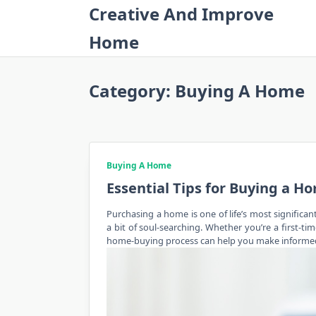
Skip
Creative And Improve
to
Home
content
Category:
Buying A Home
Buying A Home
Essential Tips for Buying a H
Purchasing a home is one of life’s most significan
a bit of soul-searching. Whether you’re a first-
home-buying
process can help you make informed d