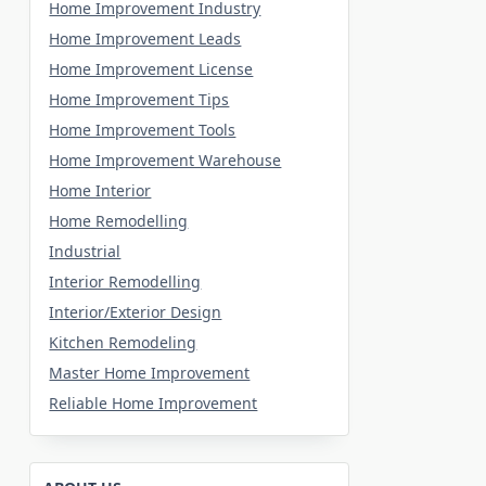
Home Improvement Industry
Home Improvement Leads
Home Improvement License
Home Improvement Tips
Home Improvement Tools
Home Improvement Warehouse
Home Interior
Home Remodelling
Industrial
Interior Remodelling
Interior/Exterior Design
Kitchen Remodeling
Master Home Improvement
Reliable Home Improvement