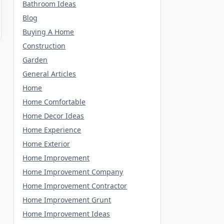
Bathroom Ideas
Blog
Buying A Home
Construction
Garden
General Articles
Home
Home Comfortable
Home Decor Ideas
Home Experience
Home Exterior
Home Improvement
Home Improvement Company
Home Improvement Contractor
Home Improvement Grunt
Home Improvement Ideas