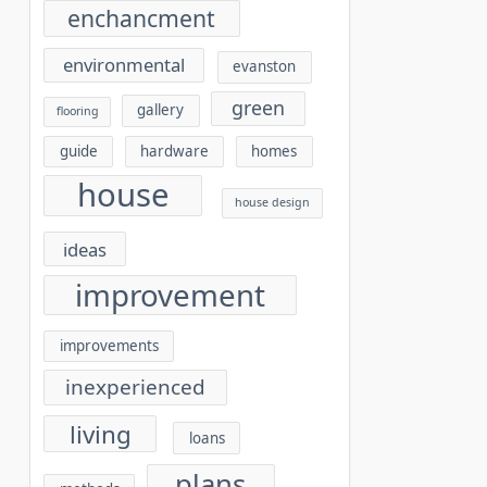
enchancment
environmental
evanston
green
gallery
flooring
guide
hardware
homes
house
house design
ideas
improvement
improvements
inexperienced
living
loans
plans