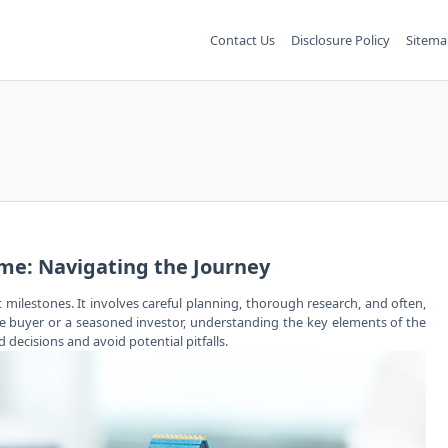
Contact Us
Disclosure Policy
Sitema
ome: Navigating the Journey
t milestones. It involves careful planning, thorough research, and often,
time buyer or a seasoned investor, understanding the key elements of
the
ecisions and avoid potential pitfalls.