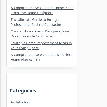
A Comprehensive Guide to Home Plans
From The Home Designers
The Ultimate Guide to Hiring a
Professional Roofing Contractor
Coastal House Plans: Designing Your
Dream Seaside Sanctuary
Strategic Home Improvement Ideas in
Your Living Space
A Comprehensive Guide to the Perfect
Home Plan Search
Categories
Architecture