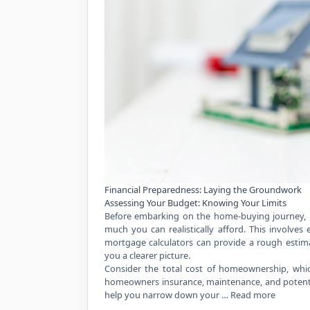
Financial Preparedness: Laying the Groundwork
Assessing Your Budget: Knowing Your Limits
Before embarking on the home-buying journey, it’
much you can realistically afford. This involves
mortgage calculators can provide a rough estimat
you a clearer picture.
Consider the total cost of homeownership, whi
homeowners insurance, maintenance, and potenti
help you narrow down your …
Read more