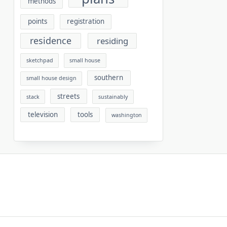
methods
points
registration
residence
residing
sketchpad
small house
southern
small house design
streets
stack
sustainably
television
tools
washington