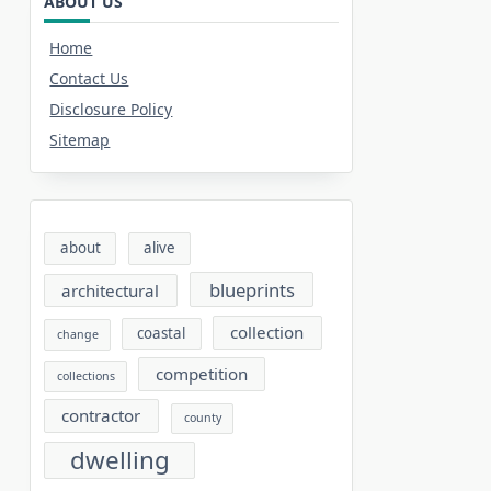
ABOUT US
Home
Contact Us
Disclosure Policy
Sitemap
about
alive
blueprints
architectural
collection
coastal
change
competition
collections
contractor
county
dwelling