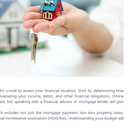
s crucial to assess your financial situation. Start by determining how
 evaluating your income, debts, and other financial obligations. Online
e, but speaking with a financial advisor or mortgage lender will give
ch includes not just the mortgage payment, but also property taxes,
al homeowner association (HOA) fees. Understanding your budget will