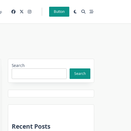
p
Button
Search
Search
Recent Posts