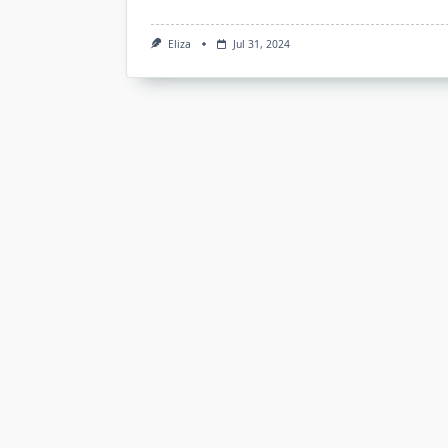
Eliza
Jul 31, 2024