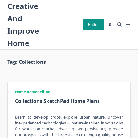
Skip
Creative
to
And
content
Button
Improve
Home
Tag:
Collections
Home Remodelling
Collections SketchPad Home Plans
Learn to develop crops, explore urban nature, uncover
inexperienced technologies & nature-inspired innovations
for wholesome urban dwelling. We persistently provide
our prospects with the largest choice of high quality house