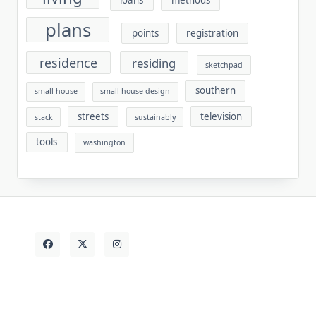
plans
points
registration
residence
residing
sketchpad
southern
small house
small house design
streets
television
stack
sustainably
tools
washington