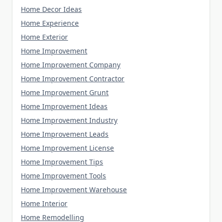
Home Decor Ideas
Home Experience
Home Exterior
Home Improvement
Home Improvement Company
Home Improvement Contractor
Home Improvement Grunt
Home Improvement Ideas
Home Improvement Industry
Home Improvement Leads
Home Improvement License
Home Improvement Tips
Home Improvement Tools
Home Improvement Warehouse
Home Interior
Home Remodelling