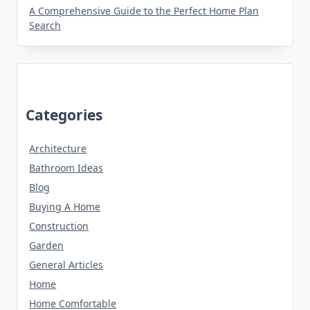
A Comprehensive Guide to the Perfect Home Plan
Search
Categories
Architecture
Bathroom Ideas
Blog
Buying A Home
Construction
Garden
General Articles
Home
Home Comfortable