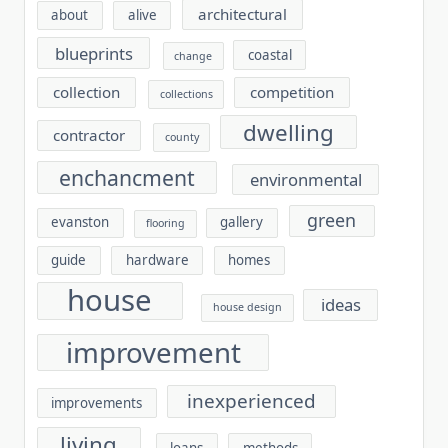
architectural
about
alive
blueprints
coastal
change
collection
competition
collections
dwelling
contractor
county
enchancment
environmental
green
evanston
gallery
flooring
guide
hardware
homes
house
ideas
house design
improvement
inexperienced
improvements
living
loans
methods