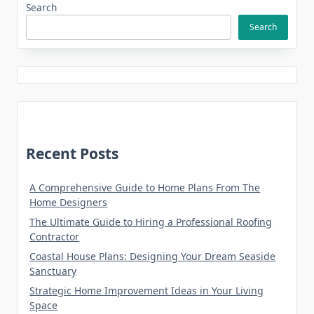
Search
Search
Recent Posts
A Comprehensive Guide to Home Plans From The
Home Designers
The Ultimate Guide to Hiring a Professional Roofing
Contractor
Coastal House Plans: Designing Your Dream Seaside
Sanctuary
Strategic Home Improvement Ideas in Your Living
Space