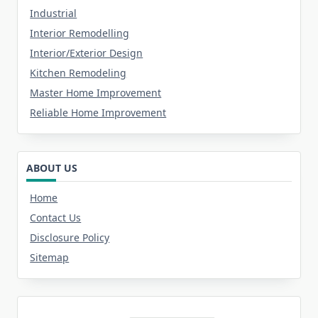
Industrial
Interior Remodelling
Interior/Exterior Design
Kitchen Remodeling
Master Home Improvement
Reliable Home Improvement
ABOUT US
Home
Contact Us
Disclosure Policy
Sitemap