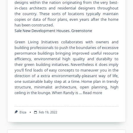
designs within the nation originating from the very best-
in-class architects and residential designers throughout
the country. These sorts of locations typically maintain
copies or data of floor plans, even years after the home
has been constructed.
Sale New Development Houses. Greenstone
Green Living Initiatives collaborates with owners and
building professionals to push the boundaries of excessive
perormance buildings bringing improved useful resource
efficiency, environmental high quality and durabilty to
their green building initiatives. Nevertheless it does imply
you’ll find loads of easy concepts to maneuver you in the
direction of a extra environmentally-pleasant way of life,
one sustainable baby step at a time. Home plan in trendy
structure, minimalist architecture, open planning, high
ceiling in the lounge. When Randy is …
Read more
Eliza
Feb 19, 2022