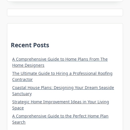
Recent Posts
A Comprehensive Guide to Home Plans From The
Home Designers
The Ultimate Guide to Hiring a Professional Roofing
Contractor
Coastal House Plans: Designing Your Dream Seaside
Sanctuary
Strategic Home Improvement Ideas in Your Living
Space
A Comprehensive Guide to the Perfect Home Plan
Search