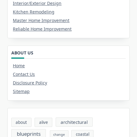
Interior/Exterior Design
Kitchen Remodeling
Master Home Improvement
Reliable Home Improvement
ABOUT US
Home
Contact Us
Disclosure Policy
Sitemap
architectural
about
alive
blueprints
coastal
change