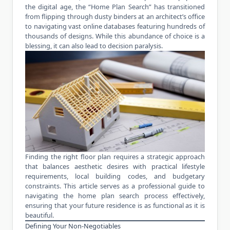
the digital age, the “Home Plan Search” has transitioned
from flipping through dusty binders at an architect’s office
to navigating vast online databases featuring hundreds of
thousands of designs. While this abundance of choice is a
blessing, it can also lead to decision paralysis.
Finding the right floor plan requires a strategic approach
that balances aesthetic desires with practical lifestyle
requirements, local building codes, and budgetary
constraints. This article serves as a professional guide to
navigating the home plan search process effectively,
ensuring that your future residence is as functional as it is
beautiful.
Defining Your Non-Negotiables