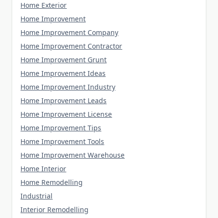
Home Exterior
Home Improvement
Home Improvement Company
Home Improvement Contractor
Home Improvement Grunt
Home Improvement Ideas
Home Improvement Industry
Home Improvement Leads
Home Improvement License
Home Improvement Tips
Home Improvement Tools
Home Improvement Warehouse
Home Interior
Home Remodelling
Industrial
Interior Remodelling