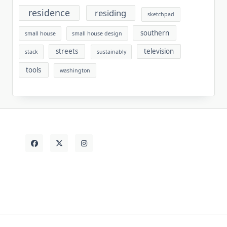
residence
residing
sketchpad
southern
small house
small house design
streets
television
stack
sustainably
tools
washington