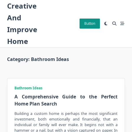
Skip
Creative
to
And
content
Button
Improve
Home
Category:
Bathroom Ideas
Bathroom Ideas
A Comprehensive Guide to the Perfect
Home Plan Search
Building a custom
home
is perhaps the most significant
investment, both emotionally and financially, that an
individual or family will ever make. It begins not with a
hammer or a nail, but with a vision captured on paper. In