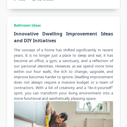
Bathroom Ideas
Innovative Dwelling Improvement Ideas
and DIY Initiatives
The concept of a home has shifted significantly in recent
years. It is no longer just a place to sleep and eat; it has
become an office, a gym, a sanctuary, and a reflection of
our personal identities. However, as we spend more time
within our four walls, the itch to change, upgrade, and
improve becomes harder to ignore. Dwelling improvement
does not always require a massive budget or a team of
contractors. With a bit of creativity and a “do-it-yourself”
spirit, you can transform your living environment into a
more functional and aesthetically pleasing space.