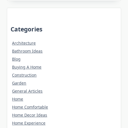
Categories
Architecture
Bathroom Ideas
Blog
Buying A Home
Construction
Garden
General Articles
Home
Home Comfortable
Home Decor Ideas
Home Experience