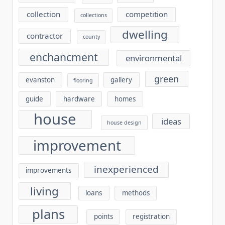
collection
competition
collections
dwelling
contractor
county
enchancment
environmental
green
evanston
gallery
flooring
guide
hardware
homes
house
ideas
house design
improvement
inexperienced
improvements
living
loans
methods
plans
points
registration