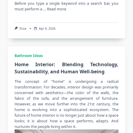
Before you type a single keyword into a search bar, you
must perform a …
Read more
Eliza
Apr 4, 2026
Bathroom Ideas
Home Interior: Blending Technology,
Sustainability, and Human Well-being
The concept of “home” is undergoing a radical
transformation. For decades, interior design was primarily
concerned with aesthetics—the color of the walls, the
fabric of the sofa, and the arrangement of furniture.
However, as we move further into the 21st century, the
home is evolving into a sophisticated ecosystem. The
future of home
interior
is no longer just about how a space
looks; it is about how a space performs, adapts. And
nurtures the people living within it.