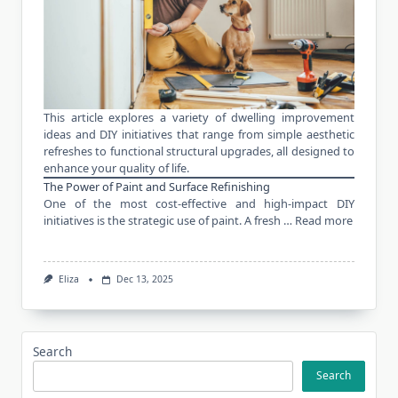
This article explores a variety of dwelling improvement
ideas and
DIY initiatives
that range from simple aesthetic
refreshes to functional structural upgrades, all designed to
enhance your quality of life.
The Power of Paint and Surface Refinishing
One of the most cost-effective and high-impact DIY
initiatives is the strategic use of paint. A fresh …
Read more
Eliza
Dec 13, 2025
Search
Search