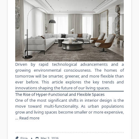
Driven by rapid technological advancements and a
growing environmental consciousness. The homes of
tomorrow will be smarter, greener, and more flexible than
ever before. This article explores the key trends and
innovations shaping the future of our living spaces.
The Rise of Hyper-Functional and Flexible Spaces
One of the most significant shifts in interior design is the
move toward multi-functionality. As urban populations
grow and living spaces become smaller or more expensive,
…
Read more
Eliza
Mar 3, 2026