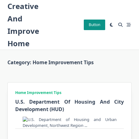
Skip
Creative
to
And
content
Button
Improve
Home
Category:
Home Improvement Tips
Home Improvement Tips
U.S. Department Of Housing And City
Development (HUD)