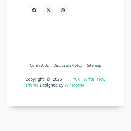
Contact Us
Disclosure Policy
Sitemap
Copyright © 2026
Yuki Write Flow
Theme
Designed By
WP Moose