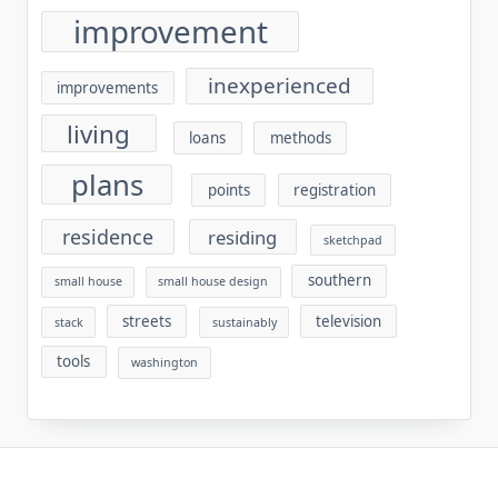
improvement
inexperienced
improvements
living
loans
methods
plans
points
registration
residence
residing
sketchpad
southern
small house
small house design
streets
television
stack
sustainably
tools
washington