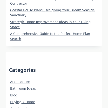
Contractor
Coastal House Plans: Designing Your Dream Seaside
Sanctuary
Strategic Home Improvement Ideas in Your Living
Space
A Comprehensive Guide to the Perfect Home Plan
Search
Categories
Architecture
Bathroom Ideas
Blog
Buying A Home