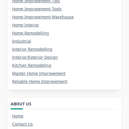
Home Improvement Tips
Home Improvement Tools
Home Improvement Warehouse
Home Interior
Home Remodelling
Industrial
Interior Remodelling
Interior/Exterior Design
Kitchen Remodeling
Master Home Improvement
Reliable Home Improvement
ABOUT US
Home
Contact Us