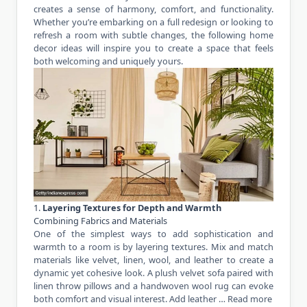
creates a sense of harmony, comfort, and functionality.
Whether you’re embarking on a full redesign or looking to
refresh a room with subtle changes, the following home
decor ideas will inspire you to create a space that feels
both welcoming and uniquely yours.
1.
Layering Textures for Depth and Warmth
Combining Fabrics and Materials
One of the simplest ways to add sophistication and
warmth to a room is by layering textures. Mix and match
materials like velvet, linen, wool, and leather to create a
dynamic yet cohesive look. A plush velvet sofa paired with
linen throw pillows and a handwoven wool rug can evoke
both comfort and visual interest. Add leather …
Read more