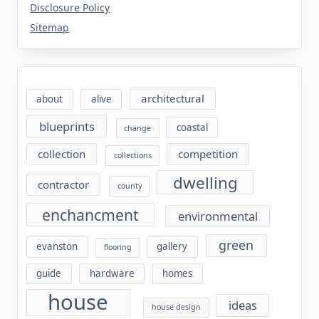
Disclosure Policy
Sitemap
architectural
about
alive
blueprints
coastal
change
collection
competition
collections
dwelling
contractor
county
enchancment
environmental
green
evanston
gallery
flooring
guide
hardware
homes
house
ideas
house design