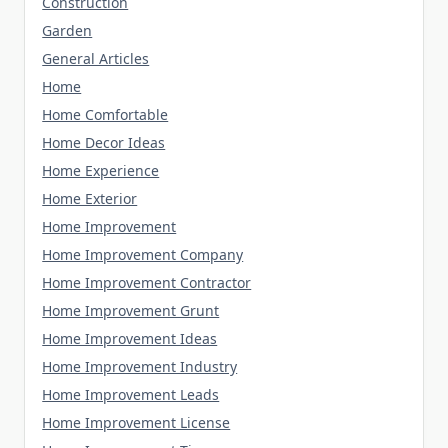
Construction
Garden
General Articles
Home
Home Comfortable
Home Decor Ideas
Home Experience
Home Exterior
Home Improvement
Home Improvement Company
Home Improvement Contractor
Home Improvement Grunt
Home Improvement Ideas
Home Improvement Industry
Home Improvement Leads
Home Improvement License