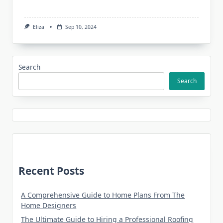
Eliza
Sep 10, 2024
Search
Search
Recent Posts
A Comprehensive Guide to Home Plans From The
Home Designers
The Ultimate Guide to Hiring a Professional Roofing