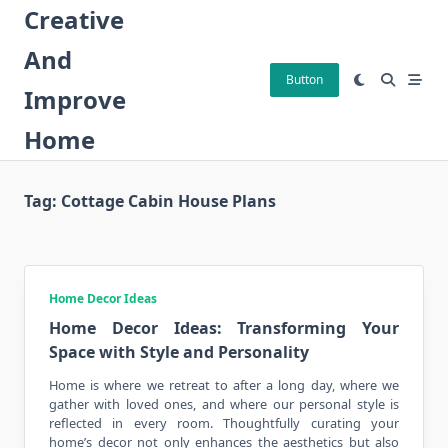
Skip
Creative
to
And
content
Button
Improve
Home
Tag:
Cottage Cabin House Plans
Home Decor Ideas
Home Decor Ideas: Transforming Your
Space with Style and Personality
Home is where we retreat to after a long day, where we
gather with loved ones, and where our personal style is
reflected in
every room
. Thoughtfully curating your
home’s decor not only enhances the aesthetics but also