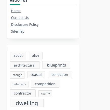
ABOUT US
Home
Contact Us
Disclosure Policy
Sitemap
about
alive
blueprints
architectural
collection
coastal
change
competition
collections
contractor
county
dwelling