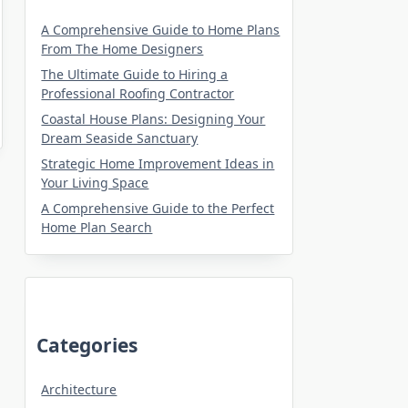
A Comprehensive Guide to Home Plans
From The Home Designers
The Ultimate Guide to Hiring a
Professional Roofing Contractor
Coastal House Plans: Designing Your
Dream Seaside Sanctuary
Strategic Home Improvement Ideas in
Your Living Space
A Comprehensive Guide to the Perfect
Home Plan Search
Categories
Architecture