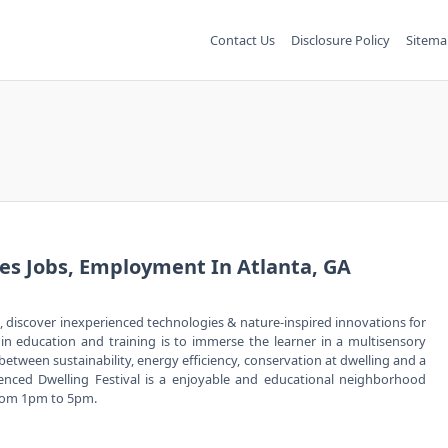
Contact Us
Disclosure Policy
Sitema
s Jobs, Employment In Atlanta, GA
, discover inexperienced technologies & nature-inspired innovations for
n education and training is to immerse the learner in a multisensory
 between sustainability, energy efficiency, conservation at dwelling and a
ced Dwelling Festival is a enjoyable and educational neighborhood
from 1pm to 5pm.