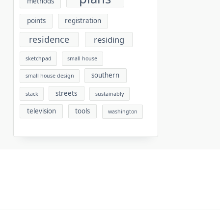
methods
points
registration
residence
residing
sketchpad
small house
southern
small house design
streets
stack
sustainably
television
tools
washington