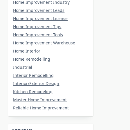
Home Improvement Industry
Home Improvement Leads
Home Improvement License
Home Improvement Tips
Home Improvement Tools
Home Improvement Warehouse
Home Interior
Home Remodelling
Industrial
Interior Remodelling
Interior/Exterior Design
Kitchen Remodeling
Master Home Improvement
Reliable Home Improvement