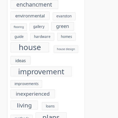
enchancment
environmental
evanston
green
gallery
flooring
guide
hardware
homes
house
house design
ideas
improvement
improvements
inexperienced
living
loans
plans