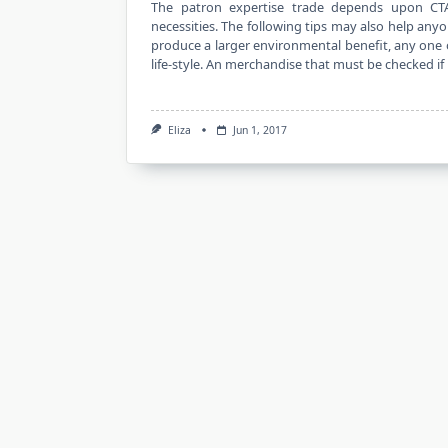
The patron expertise trade depends upon CT
necessities. The following tips may also help any
produce a larger environmental benefit, any one o
life-style. An merchandise that must be checked if
Eliza
Jun 1, 2017