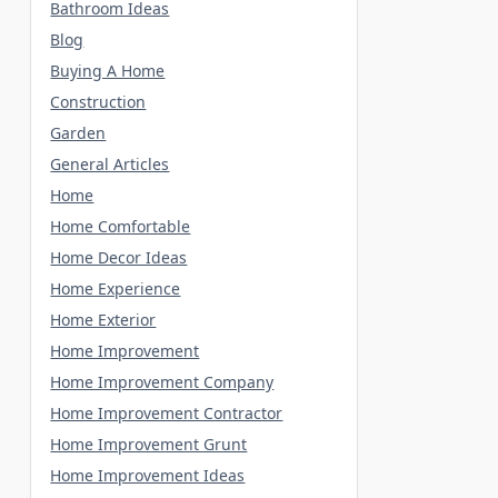
Bathroom Ideas
Blog
Buying A Home
Construction
Garden
General Articles
Home
Home Comfortable
Home Decor Ideas
Home Experience
Home Exterior
Home Improvement
Home Improvement Company
Home Improvement Contractor
Home Improvement Grunt
Home Improvement Ideas