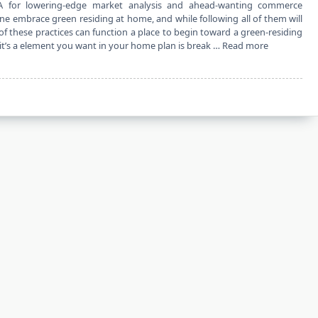
A for lowering-edge market analysis and ahead-wanting commerce
one embrace green residing at home, and while following all of them will
f these practices can function a place to begin toward a green-residing
 it’s a element you want in your home plan is break …
Read more