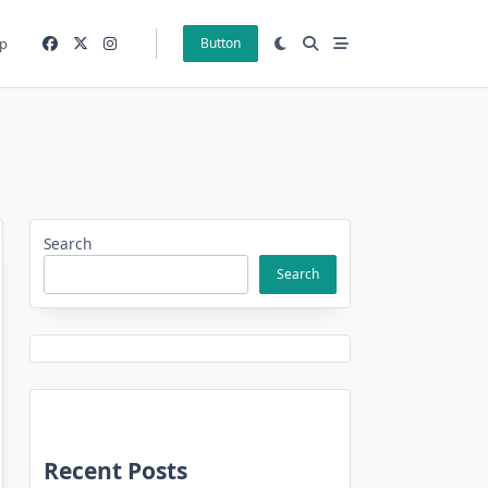
p
Button
Search
Search
Recent Posts