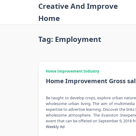
Skip
Creative And Improve
to
Home
content
Tag:
Employment
Home Improvement Industry
Home Improvement Gross sale
Be taught to develop crops, explore urban nature
wholesome urban living. The aim of multimedia i
expertise to advertise learning. Discover the links
wholesome atmosphere. The Evanston Inexperien
event that can be offered on September 9, 2018 
Weekly Ad