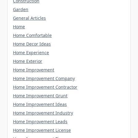
Construction
Garden
General Articles
Home
Home Comfortable
Home Decor Ideas
Home Experience
Home Exterior
Home Improvement
Home Improvement Company
Home Improvement Contractor
Home Improvement Grunt
Home Improvement Ideas
Home Improvement Industry
Home Improvement Leads
Home Improvement License