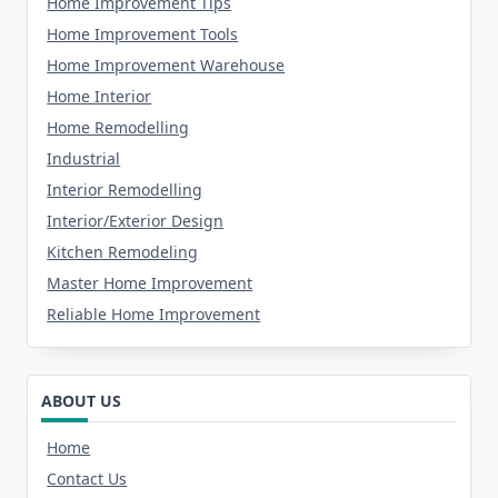
Home Improvement Tips
Home Improvement Tools
Home Improvement Warehouse
Home Interior
Home Remodelling
Industrial
Interior Remodelling
Interior/Exterior Design
Kitchen Remodeling
Master Home Improvement
Reliable Home Improvement
ABOUT US
Home
Contact Us