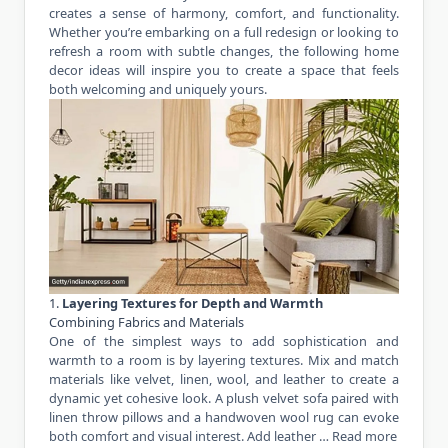
creates a sense of harmony, comfort, and functionality.
Whether you’re embarking on a full redesign or looking to
refresh a room with subtle changes, the following home
decor ideas will inspire you to create a space that feels
both welcoming and uniquely yours.
1.
Layering Textures for Depth and Warmth
Combining Fabrics and Materials
One of the simplest ways to add sophistication and
warmth to a room is by layering textures. Mix and match
materials like velvet, linen, wool, and leather to create a
dynamic yet cohesive look. A plush velvet sofa paired with
linen throw pillows and a handwoven wool rug can evoke
both comfort and visual interest. Add leather …
Read more