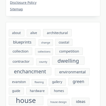
Disclosure Policy
Sitemap
architectural
about
alive
blueprints
coastal
change
collection
competition
collections
dwelling
contractor
county
enchancment
environmental
green
evanston
gallery
flooring
guide
hardware
homes
house
ideas
house design