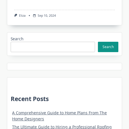
Eliza
Sep 10, 2024
Search
Search
Recent Posts
A Comprehensive Guide to Home Plans From The
Home Designers
The Ultimate Guide to Hiring a Professional Roofing