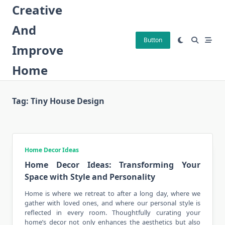
Skip
Creative
to
And
content
Button
Improve
Home
Tag:
Tiny House Design
Home Decor Ideas
Home Decor Ideas: Transforming Your
Space with Style and Personality
Home is where we retreat to after a long day, where we
gather with loved ones, and where our personal style is
reflected in
every room
. Thoughtfully curating your
home’s decor not only enhances the aesthetics but also