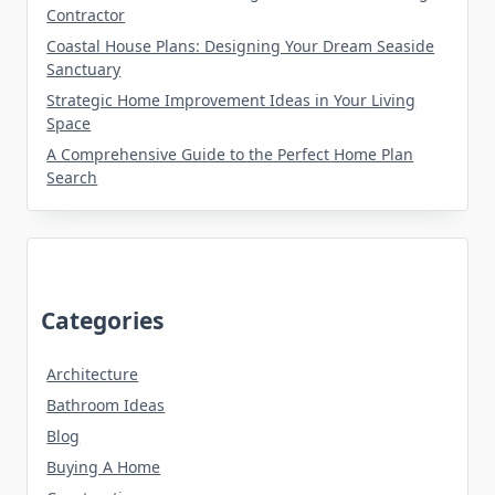
Contractor
Coastal House Plans: Designing Your Dream Seaside
Sanctuary
Strategic Home Improvement Ideas in Your Living
Space
A Comprehensive Guide to the Perfect Home Plan
Search
Categories
Architecture
Bathroom Ideas
Blog
Buying A Home