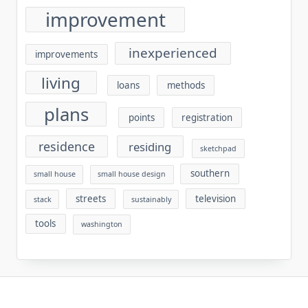
improvement
inexperienced
improvements
living
loans
methods
plans
points
registration
residence
residing
sketchpad
southern
small house
small house design
streets
television
stack
sustainably
tools
washington