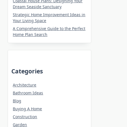
Coastal House Plans: Designing Your
Dream Seaside Sanctuary
Strategic Home Improvement Ideas in
Your Living Space
A Comprehensive Guide to the Perfect
Home Plan Search
Categories
Architecture
Bathroom Ideas
Blog
Buying A Home
Construction
Garden