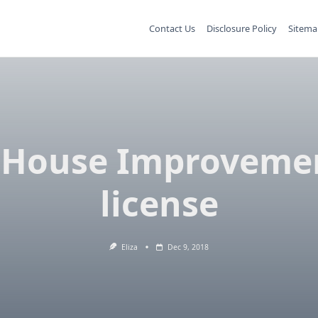
Contact Us
Disclosure Policy
Sitema
 House Improveme
license
Eliza
Dec 9, 2018