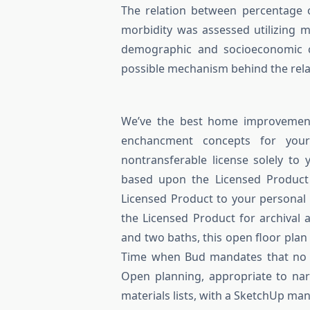
The relation between percentage 
morbidity was assessed utilizing mu
demographic and socioeconomic cha
possible mechanism behind the rela
We’ve the best home improvement
enchancment concepts for your
nontransferable license solely to 
based upon the Licensed Product 
Licensed Product to your personal 
the Licensed Product for archival
and two baths, this open floor plan
Time when Bud mandates that no 
Open planning, appropriate to nar
materials lists, with a SketchUp ma