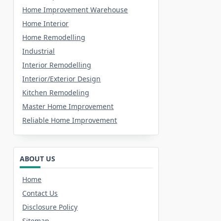
Home Improvement Warehouse
Home Interior
Home Remodelling
Industrial
Interior Remodelling
Interior/Exterior Design
Kitchen Remodeling
Master Home Improvement
Reliable Home Improvement
ABOUT US
Home
Contact Us
Disclosure Policy
Sitemap