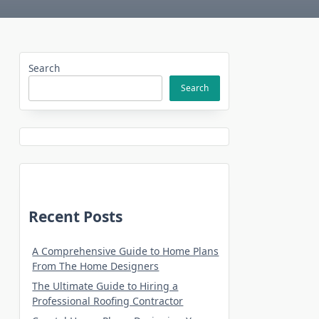
Search
Search
Recent Posts
A Comprehensive Guide to Home Plans
From The Home Designers
The Ultimate Guide to Hiring a
Professional Roofing Contractor