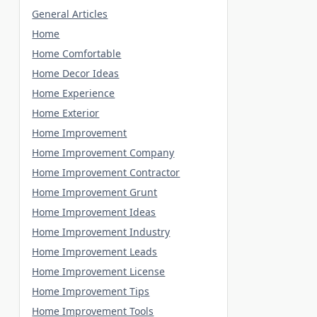
General Articles
Home
Home Comfortable
Home Decor Ideas
Home Experience
Home Exterior
Home Improvement
Home Improvement Company
Home Improvement Contractor
Home Improvement Grunt
Home Improvement Ideas
Home Improvement Industry
Home Improvement Leads
Home Improvement License
Home Improvement Tips
Home Improvement Tools