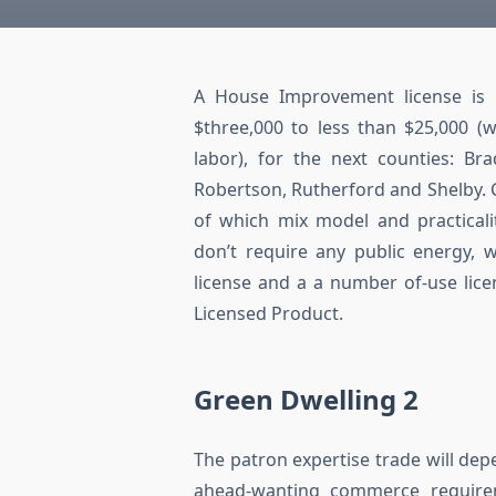
A House Improvement license is re
$three,000 to less than $25,000 (
labor), for the next counties: Br
Robertson, Rutherford and Shelby. C
of which mix model and practicali
don’t require any public energy, w
license and a a number of-use lice
Licensed Product.
Green Dwelling 2
The patron expertise trade will de
ahead-wanting commerce require