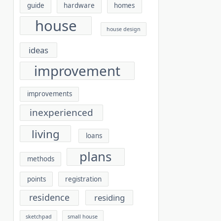
guide
hardware
homes
house
house design
ideas
improvement
improvements
inexperienced
living
loans
plans
methods
points
registration
residence
residing
sketchpad
small house