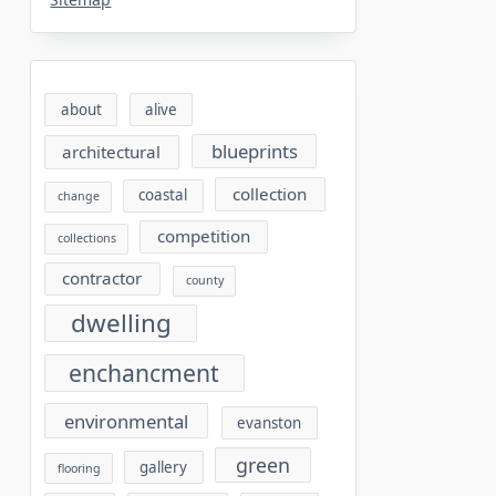
about
alive
blueprints
architectural
collection
coastal
change
competition
collections
contractor
county
dwelling
enchancment
environmental
evanston
green
gallery
flooring