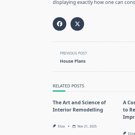
displaying exactly how one can cons
<span
PREVIOUS POST
class="nav-
House Plans
subtitle
screen-
reader-
RELATED POSTS
text">Page</span>
The Art and Science of
A Co
Interior Remodelling
to R
Impr
Eliza
Nov 21, 2025
Eliza