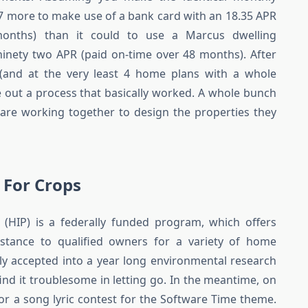
207 more to make use of a bank card with an 18.35 APR
months) than it could to use a Marcus dwelling
nety two APR (paid on-time over 48 months). After
(and at the very least 4 home plans with a whole
re out a process that basically worked. A whole bunch
 are working together to design the properties they
 For Crops
HIP) is a federally funded program, which offers
sistance to qualified owners for a variety of home
ly accepted into a year long environmental research
find it troublesome in letting go. In the meantime, on
or a song lyric contest for the Software Time theme.