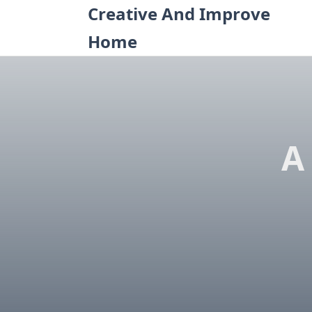
Skip
Creative And Improve
to
Home
content
A