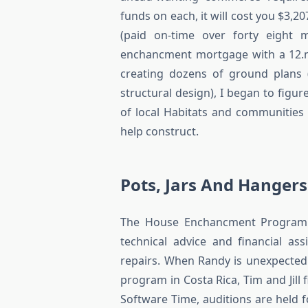
funds on each, it will cost you $3,
(paid on-time over forty eight 
enchancment mortgage with a 12.ni
creating dozens of ground plans 
structural design), I began to figu
of local Habitats and communities
help construct.
Pots, Jars And Hangers
The House Enchancment Program (
technical advice and financial as
repairs. When Randy is unexpected
program in Costa Rica, Tim and Jill 
Software Time, auditions are held f