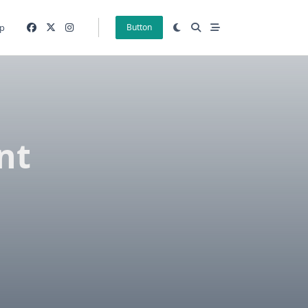
p
Button
nt