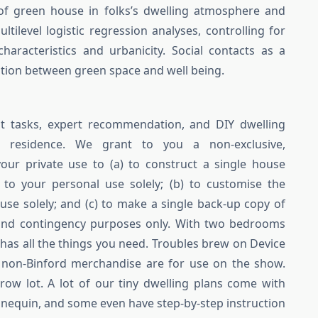
of green house in folks’s dwelling atmosphere and
ltilevel logistic regression analyses, controlling for
racteristics and urbanicity. Social contacts as a
tion between green space and well being.
 tasks, expert recommendation, and DIY dwelling
 residence. We grant to you a non-exclusive,
your private use to (a) to construct a single house
to your personal use solely; (b) to customise the
use solely; and (c) to make a single back-up copy of
 and contingency purposes only. With two bedrooms
 has all the things you need. Troubles brew on Device
non-Binford merchandise are for use on the show.
row lot. A lot of our tiny dwelling plans come with
nnequin, and some even have step-by-step instruction