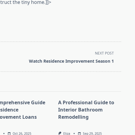
truct the tiny home.]]>
NEXT POST
Watch Residence Improvement Season 1
mprehensive Guide
A Professional Guide to
esidence
Interior Bathroom
ovement Loans
Remodelling
Oct 26, 2025
Eliza
Sep 29, 2025