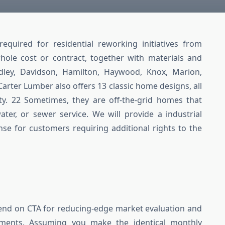
quired for residential reworking initiatives from
whole cost or contract, together with materials and
adley, Davidson, Hamilton, Haywood, Knox, Marion,
arter Lumber also offers 13 classic home designs, all
ty. 22 Sometimes, they are off-the-grid homes that
ater, or sewer service. We will provide a industrial
nse for customers requiring additional rights to the
pend on CTA for reducing-edge market evaluation and
ments. Assuming you make the identical monthly