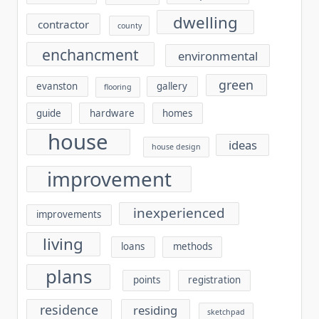
dwelling
contractor
county
enchancment
environmental
green
evanston
gallery
flooring
guide
hardware
homes
house
ideas
house design
improvement
inexperienced
improvements
living
loans
methods
plans
points
registration
residence
residing
sketchpad