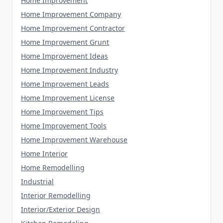
Home Improvement
Home Improvement Company
Home Improvement Contractor
Home Improvement Grunt
Home Improvement Ideas
Home Improvement Industry
Home Improvement Leads
Home Improvement License
Home Improvement Tips
Home Improvement Tools
Home Improvement Warehouse
Home Interior
Home Remodelling
Industrial
Interior Remodelling
Interior/Exterior Design