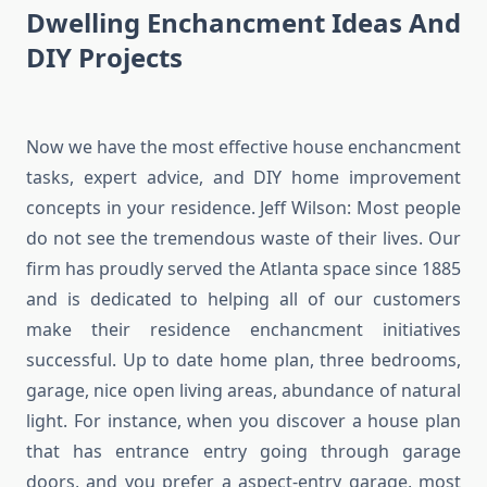
Dwelling Enchancment Ideas And
DIY Projects
Now we have the most effective house enchancment
tasks, expert advice, and DIY home improvement
concepts in your residence. Jeff Wilson: Most people
do not see the tremendous waste of their lives. Our
firm has proudly served the Atlanta space since 1885
and is dedicated to helping all of our customers
make their residence enchancment initiatives
successful. Up to date home plan, three bedrooms,
garage, nice open living areas, abundance of natural
light. For instance, when you discover a house plan
that has entrance entry going through garage
doors, and you prefer a aspect-entry garage, most