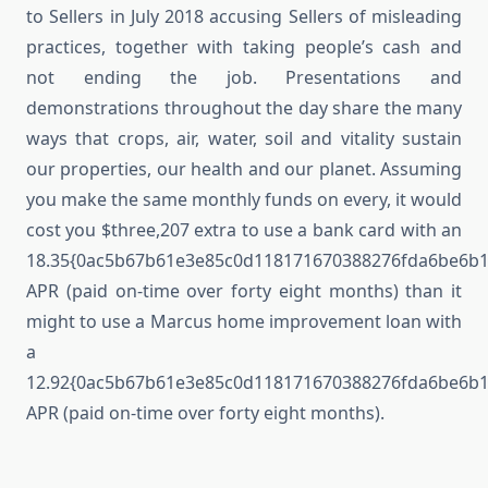
to Sellers in July 2018 accusing Sellers of misleading
practices, together with taking people’s cash and
not ending the job. Presentations and
demonstrations throughout the day share the many
ways that crops, air, water, soil and vitality sustain
our properties, our health and our planet. Assuming
you make the same monthly funds on every, it would
cost you $three,207 extra to use a bank card with an
18.35{0ac5b67b61e3e85c0d118171670388276fda6be6b
APR (paid on-time over forty eight months) than it
might to use a Marcus home improvement loan with
a
12.92{0ac5b67b61e3e85c0d118171670388276fda6be6b
APR (paid on-time over forty eight months).