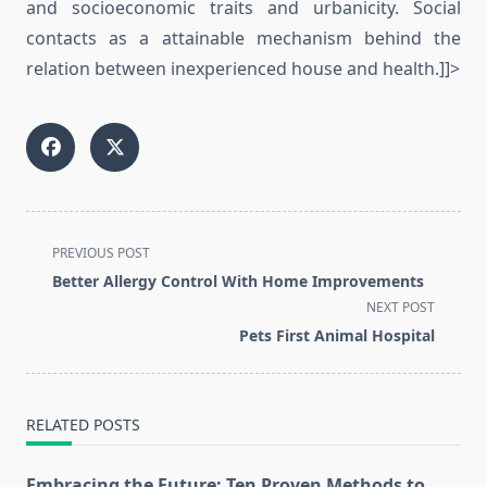
and socioeconomic traits and urbanicity. Social
contacts as a attainable mechanism behind the
relation between inexperienced house and health.]]>
<span
PREVIOUS POST
class="nav-
Better Allergy Control With Home Improvements
subtitle
NEXT POST
screen-
Pets First Animal Hospital
reader-
text">Page</span>
RELATED POSTS
Embracing the Future: Ten Proven Methods to