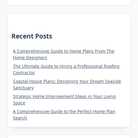
Recent Posts
A Comprehensive Guide to Home Plans From The
Home Designers
The Ultimate Guide to Hiring a Professional Roofing
Contractor
Coastal House Plans: Designing Your Dream Seaside
Sanctuary
Strategic Home Improvement Ideas in Your Living
Space
A Comprehensive Guide to the Perfect Home Plan
Search