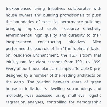
Inexperienced Living Initiatives collaborates with
house owners and building professionals to push
the boundaries of excessive perormance buildings
bringing improved useful resource effectivity,
environmental high quality and durabilty to their
inexperienced constructing initiatives. Allen
performed the lead role of Tim “The Toolman” Taylor
on Residence Enchancment, the TGIF sitcom that
initially ran for eight seasons from 1991 to 1999.
Every of our house plans are simply afforable & pre-
designed by a number of the leading architects on
the earth. The relation between share of green
house in individuals’s dwelling surroundings and
morbidity was assessed using multilevel logistic
regression analyses, controlling for demographic