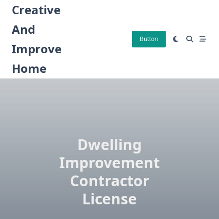
Skip
Creative
to
And
content
Button
Improve
Home
Dwelling
Improvement
Contractor
License