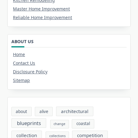
Kitchen Remodeling
Master Home Improvement
Reliable Home Improvement
ABOUT US
Home
Contact Us
Disclosure Policy
Sitemap
architectural
about
alive
blueprints
coastal
change
collection
competition
collections