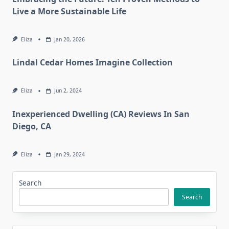
Live a More Sustainable Life
Eliza
Jan 20, 2026
Lindal Cedar Homes Imagine Collection
Eliza
Jun 2, 2024
Inexperienced Dwelling (CA) Reviews In San
Diego, CA
Eliza
Jan 29, 2024
Search
Search