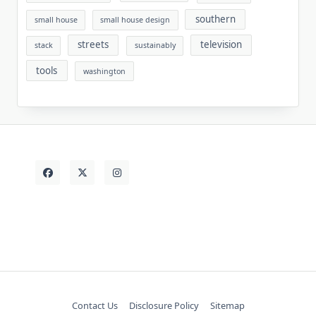
southern
small house
small house design
streets
television
stack
sustainably
tools
washington
Contact Us
Disclosure Policy
Sitemap