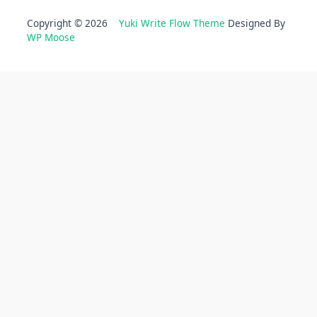
Copyright © 2026
Yuki Write Flow Theme
Designed By
WP Moose