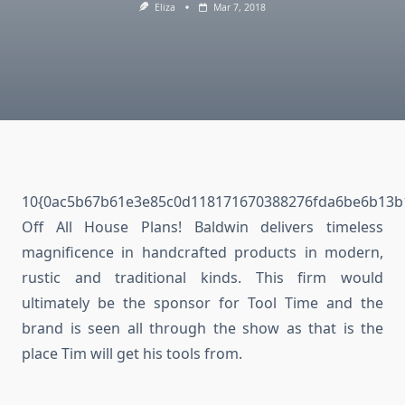
Eliza
Mar 7, 2018
10{0ac5b67b61e3e85c0d118171670388276fda6be6b13b
Off All House Plans! Baldwin delivers timeless
magnificence in handcrafted products in modern,
rustic and traditional kinds. This firm would
ultimately be the sponsor for Tool Time and the
brand is seen all through the show as that is the
place Tim will get his tools from.