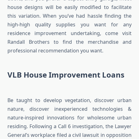
house designs will be easily modified to facilitate
this variation. When you’ve had hassle finding the
high-high quality supplies you want for any
residence improvement undertaking, come visit
Randall Brothers to find the merchandise and
professional recommendation you want.
VLB House Improvement Loans
Be taught to develop vegetation, discover urban
nature, discover inexperienced technologies &
nature-inspired innovations for wholesome urban
residing. Following a Call 6 investigation, the Lawyer
General’s workplace filed a civil lawsuit in opposition