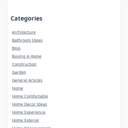
Categories
Architecture
Bathroom Ideas
Blog
Buying A Home
Construction
Garden
General Articles
Home
Home Comfortable
Home Decor Ideas
Home Experience
Home Exterior