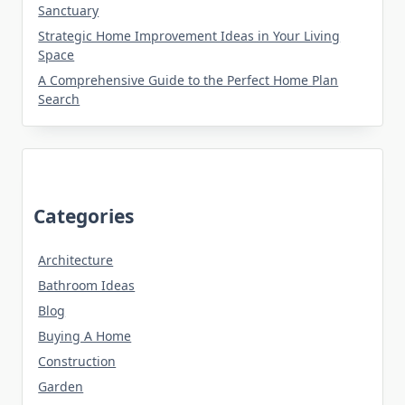
Sanctuary
Strategic Home Improvement Ideas in Your Living
Space
A Comprehensive Guide to the Perfect Home Plan
Search
Categories
Architecture
Bathroom Ideas
Blog
Buying A Home
Construction
Garden