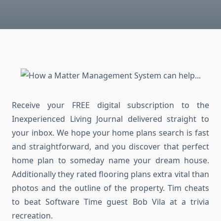
Receive your FREE digital subscription to the
Inexperienced Living Journal delivered straight to
your inbox. We hope your home plans search is fast
and straightforward, and you discover that perfect
home plan to someday name your dream house.
Additionally they rated flooring plans extra vital than
photos and the outline of the property. Tim cheats
to beat Software Time guest Bob Vila at a trivia
recreation.