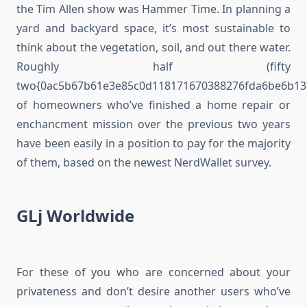
the Tim Allen show was Hammer Time. In planning a
yard and backyard space, it’s most sustainable to
think about the vegetation, soil, and out there water.
Roughly half (fifty
two{0ac5b67b61e3e85c0d118171670388276fda6be6b13
of homeowners who’ve finished a home repair or
enchancment mission over the previous two years
have been easily in a position to pay for the majority
of them, based on the newest NerdWallet survey.
GLj Worldwide
For these of you who are concerned about your
privateness and don’t desire another users who’ve