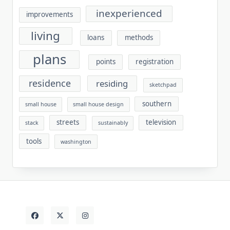
inexperienced
improvements
living
loans
methods
plans
points
registration
residence
residing
sketchpad
southern
small house
small house design
streets
television
stack
sustainably
tools
washington