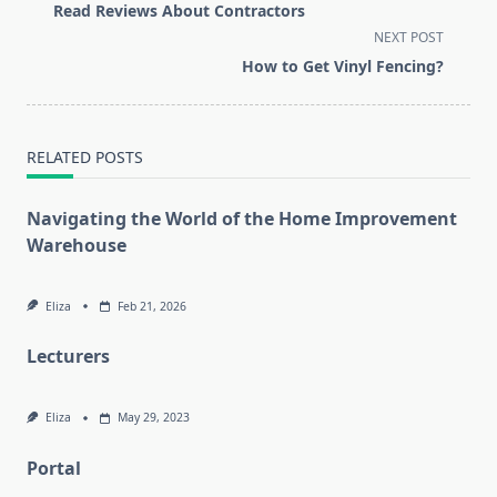
subtitle
Read Reviews About Contractors
screen-
NEXT POST
reader-
How to Get Vinyl Fencing?
text">Page</span>
RELATED POSTS
Navigating the World of the Home Improvement
Warehouse
Eliza
Feb 21, 2026
Lecturers
Eliza
May 29, 2023
Portal