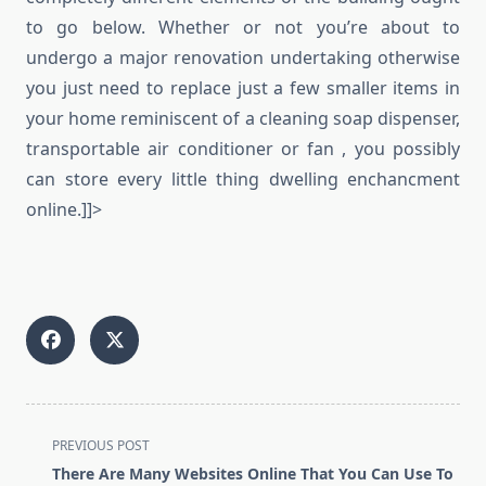
to go below. Whether or not you’re about to
undergo a major renovation undertaking otherwise
you just need to replace just a few smaller items in
your home reminiscent of a cleaning soap dispenser,
transportable air conditioner or fan , you possibly
can store every little thing dwelling enchancment
online.]]>
<span
PREVIOUS POST
class="nav-
There Are Many Websites Online That You Can Use To