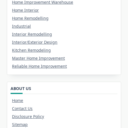
Home Improvement Warehouse
Home Interior
Home Remodelling
Industrial
Interior Remodelling
Interior/Exterior Design
Kitchen Remodeling
Master Home Improvement
Reliable Home Improvement
ABOUT US
Home
Contact Us
Disclosure Policy
Sitemap