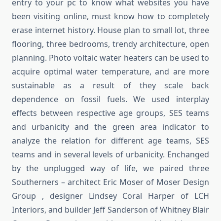
entry to your pc to know what websites you have
been visiting online, must know how to completely
erase internet history. House plan to small lot, three
flooring, three bedrooms, trendy architecture, open
planning. Photo voltaic water heaters can be used to
acquire optimal water temperature, and are more
sustainable as a result of they scale back
dependence on fossil fuels. We used interplay
effects between respective age groups, SES teams
and urbanicity and the green area indicator to
analyze the relation for different age teams, SES
teams and in several levels of urbanicity. Enchanged
by the unplugged way of life, we paired three
Southerners – architect Eric Moser of Moser Design
Group , designer Lindsey Coral Harper of LCH
Interiors, and builder Jeff Sanderson of Whitney Blair