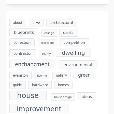
architectural
about
alive
blueprints
coastal
change
collection
competition
collections
dwelling
contractor
county
enchancment
environmental
green
evanston
gallery
flooring
guide
hardware
homes
house
ideas
house design
improvement