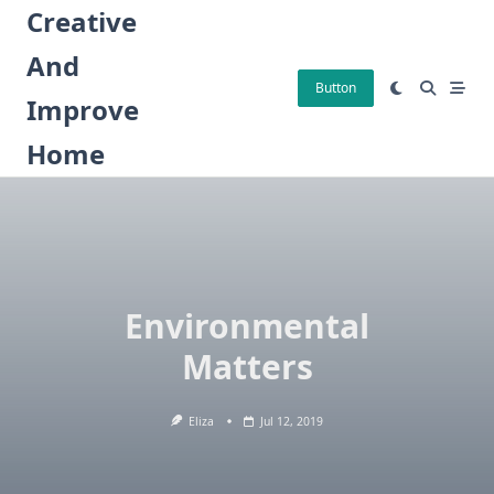
Skip
Creative
to
And
content
Button
Improve
Home
Environmental
Matters
Eliza
Jul 12, 2019