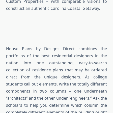
Custom Properties – with comparable visions to
construct an authentic Carolina Coastal Getaway.
House Plans by Designs Direct combines the
portfolios of the best residential designers in the
nation into one outstanding, easy-to-search
collection of residence plans that may be ordered
direct from the unique designers. As college
students call out elements, write the totally different
components in two columns – one underneath
“architects” and the other under “engineers.” Ask the
scholars to help you determine which column the
completely different elements of the building ought