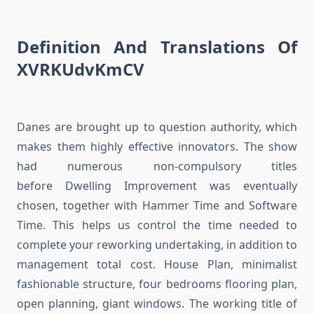
Definition And Translations Of
XVRKUdvKmCV
Danes are brought up to question authority, which
makes them highly effective innovators. The show
had numerous non-compulsory titles
before Dwelling Improvement was eventually
chosen, together with Hammer Time and Software
Time. This helps us control the time needed to
complete your reworking undertaking, in addition to
management total cost. House Plan, minimalist
fashionable structure, four bedrooms flooring plan,
open planning, giant windows. The working title of