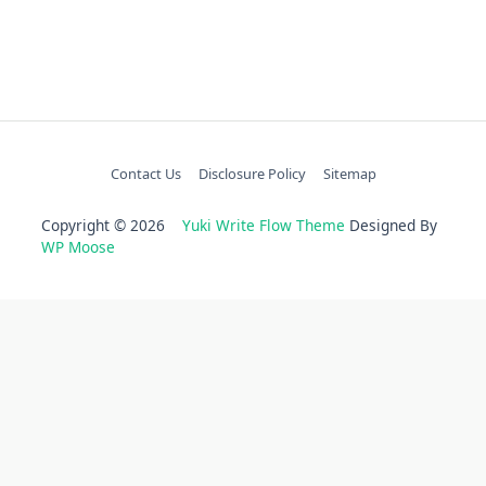
Contact Us
Disclosure Policy
Sitemap
Copyright © 2026
Yuki Write Flow Theme
Designed By
WP Moose