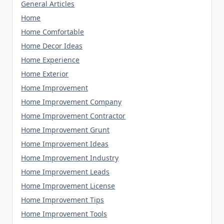
General Articles
Home
Home Comfortable
Home Decor Ideas
Home Experience
Home Exterior
Home Improvement
Home Improvement Company
Home Improvement Contractor
Home Improvement Grunt
Home Improvement Ideas
Home Improvement Industry
Home Improvement Leads
Home Improvement License
Home Improvement Tips
Home Improvement Tools