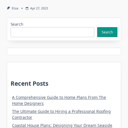
Eliza
Apr 27, 2023
Search
Search
Recent Posts
A Comprehensive Guide to Home Plans From The
Home Designers
The Ultimate Guide to Hiring a Professional Roofing
Contractor
Coastal House Plans: Designing Your Dream Seaside